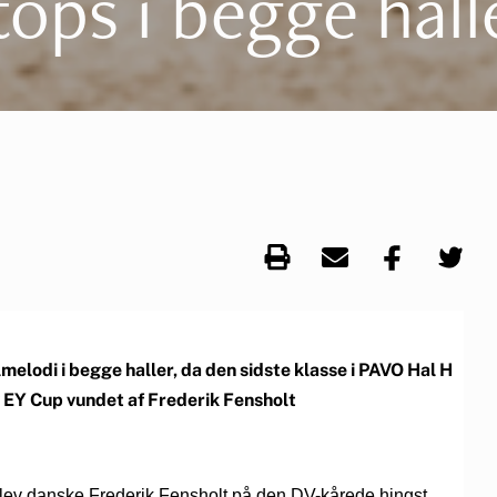
tops i begge hall
lodi i begge haller, da den sidste klasse i PAVO Hal H
v EY Cup vundet af Frederik Fensholt
blev danske Frederik Fensholt på den DV-kårede hingst