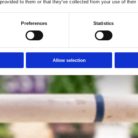
 provided to them or that they’ve collected from your use of their
Preferences
Statistics
Allow selection