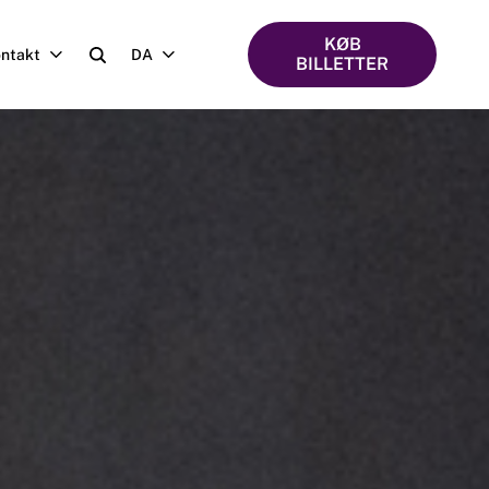
KØB
ntakt
DA
BILLETTER