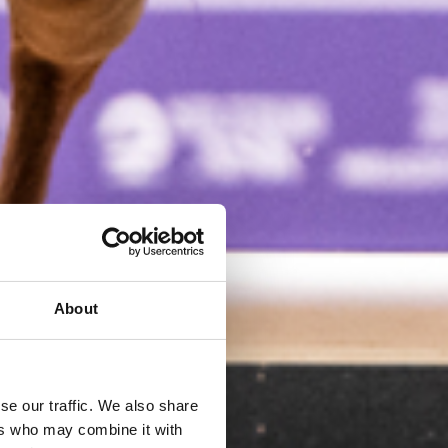
About
se our traffic. We also share
ers who may combine it with