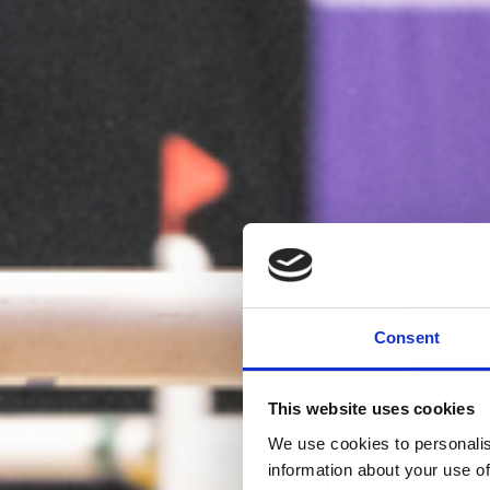
Consent
This website uses cookies
We use cookies to personalis
information about your use of