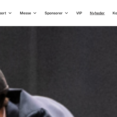
port
Messe
Sponsorer
VIP
Nyheder
Ko