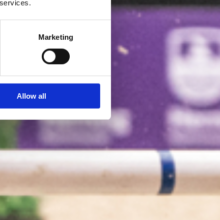
 services.
Marketing
Allow all