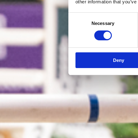
other information that you’ve
Consent
Necessary
Selection
Deny