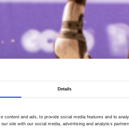
Details
e content and ads, to provide social media features and to analy
 our site with our social media, advertising and analytics partn