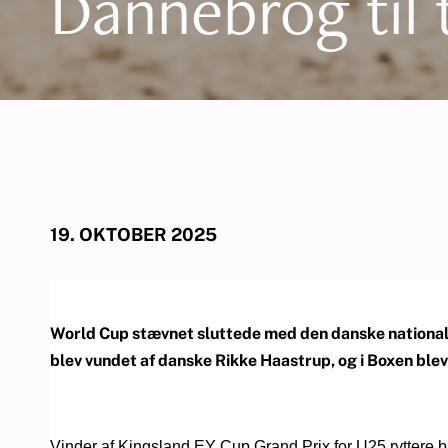
Dannebrog til 
19. OKTOBER 2025
World Cup stævnet sluttede med den danske nationalme
blev vundet af danske Rikke Haastrup, og i Boxen ble
Vinder af Kingsland EY Cup Grand Prix for U25 ryttere 