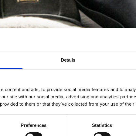
Details
e content and ads, to provide social media features and to analy
 our site with our social media, advertising and analytics partn
 provided to them or that they’ve collected from your use of their
Preferences
Statistics