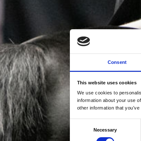
Consent
This website uses cookies
We use cookies to personalis
information about your use of
other information that you’ve
Consent
Necessary
Selection