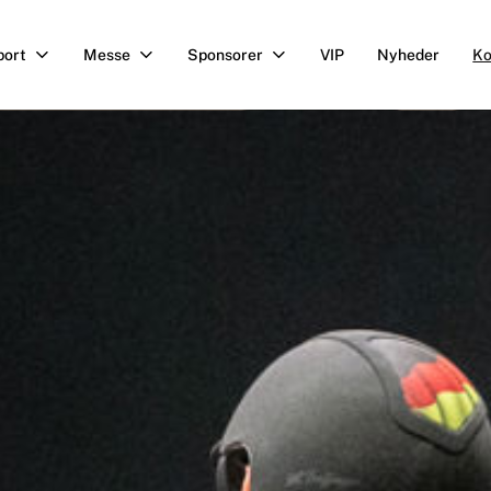
port
Messe
Sponsorer
VIP
Nyheder
Ko