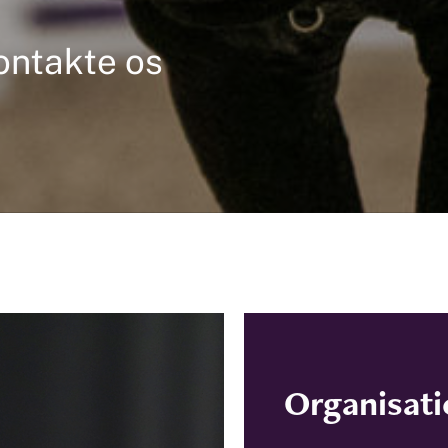
ontakte os
Organisat