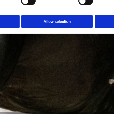
Allow selection