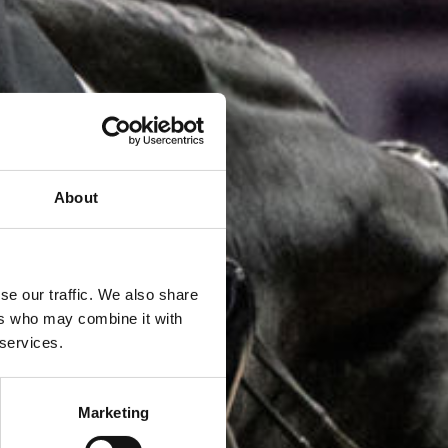
About
se our traffic. We also share
ers who may combine it with
 services.
Marketing