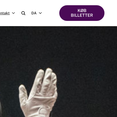
KØB
ntakt
DA
BILLETTER