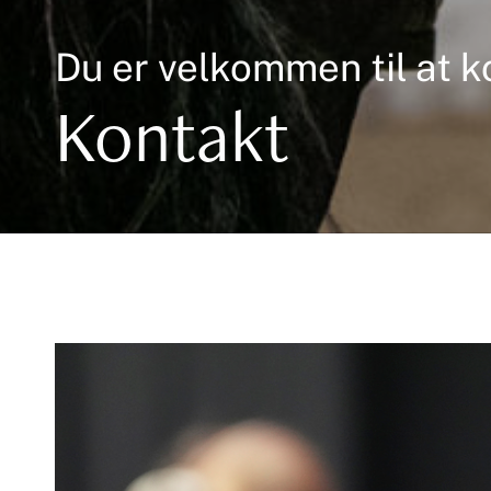
Du er velkommen til at k
Kontakt