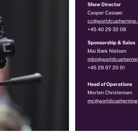
Show Director
Casper Cassøe:
cc@worldcupherning
+45 40 29 32 08
Sponsorship & Sales
Mai Bæk Nielsen
mbn@worldcuphernin
+45 28 97 20 91
Head of Operations
Morten Christensen
mc@worldcupherning