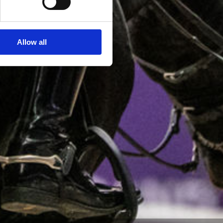
Allow all