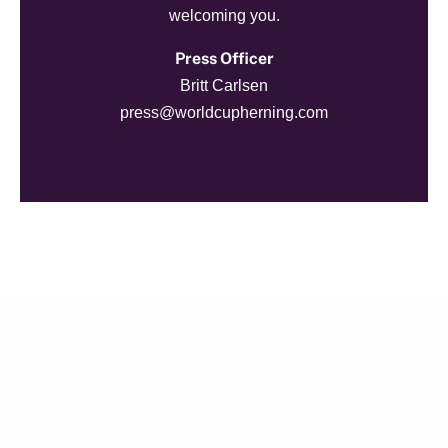
welcoming you.
Press Officer
Britt Carlsen
press@worldcupherning.com