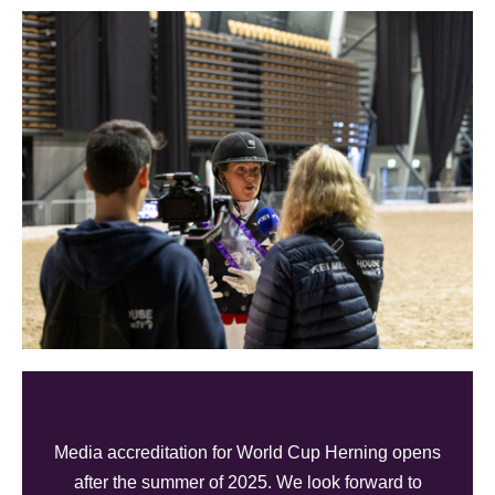
Media accreditation for World Cup Herning opens
after the summer of 2025. We look forward to