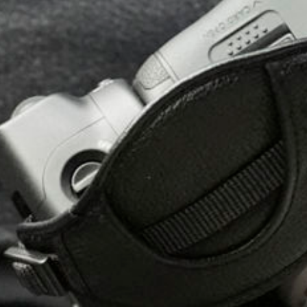
All
Pages
Events
Sport
Exhibition
Sponsors
Hospitality
Contact