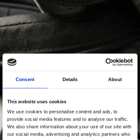
Shuttleteam
Consent
Details
About
This website uses cookies
We use cookies to personalise content and ads, to
provide social media features and to analyse our traffic.
We also share information about your use of our site with
our social media, advertising and analytics partners who