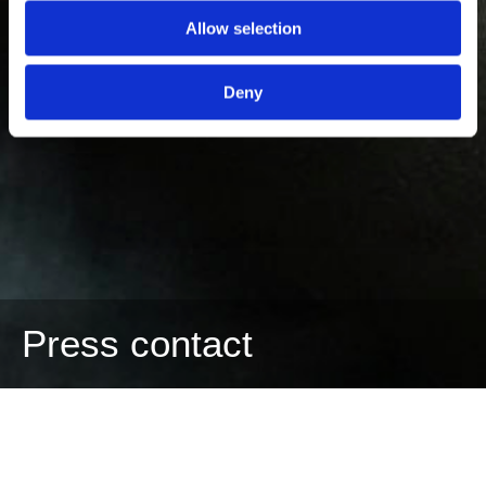
Allow selection
Deny
Press contact