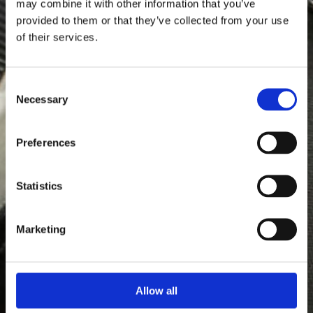
may combine it with other information that you’ve
provided to them or that they’ve collected from your use
of their services.
Consent
Necessary
Selection
Preferences
Statistics
Marketing
Allow all